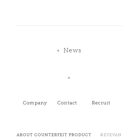
News
Company
Contact
Recruit
ABOUT COUNTERFEIT PRODUCT
©EYEVAN