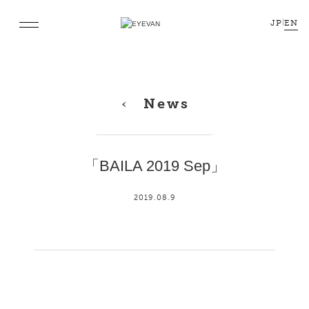
JP
|
EN
News
「BAILA 2019 Sep」
2019.08.9