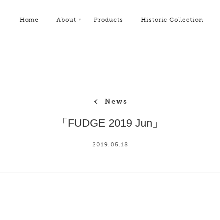
Home
About
Products
Historic Collection
News
「FUDGE 2019 Jun」
2019.05.18