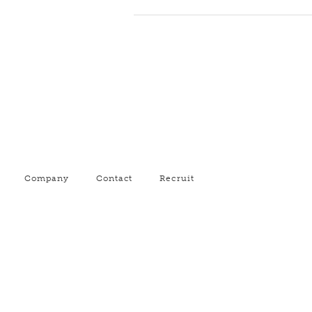
Company
Contact
Recruit