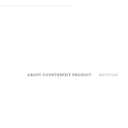
ABOUT COUNTERFEIT PRODUCT
©EYEVAN