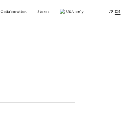
JP
|
EN
Collaboration
Stores
USA only