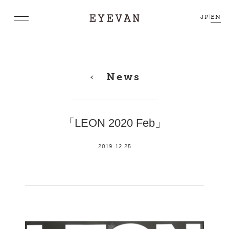
JP
|
EN
News
「LEON 2020 Feb」
2019.12.25