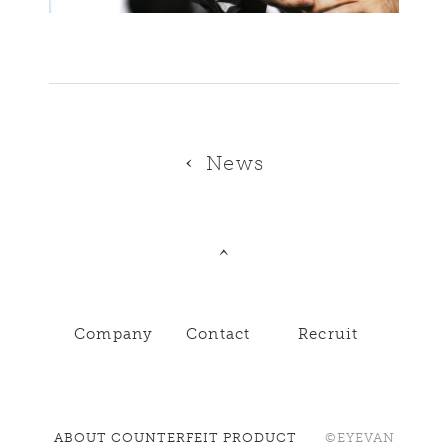
News
Company
Contact
Recruit
ABOUT COUNTERFEIT PRODUCT
©EYEVAN