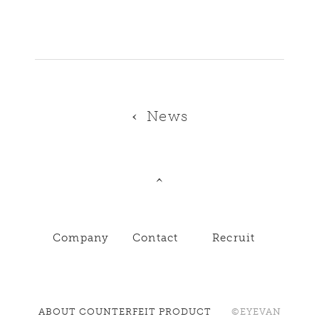
News
Company
Contact
Recruit
ABOUT COUNTERFEIT PRODUCT
©EYEVAN