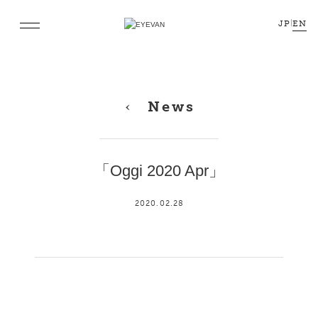
JP
|
EN
News
「Oggi 2020 Apr」
2020.02.28