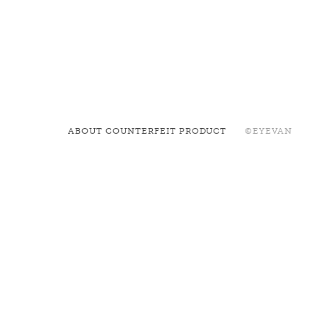
ABOUT COUNTERFEIT PRODUCT
©EYEVAN