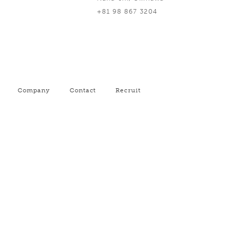
+81 98 867 3204
Company
Contact
Recruit