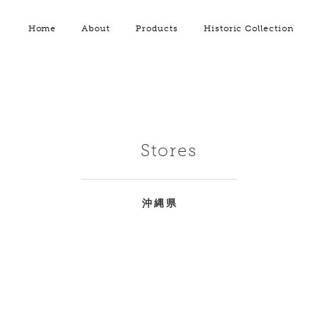
Home
About
Products
Historic Collection
Stores
沖縄県