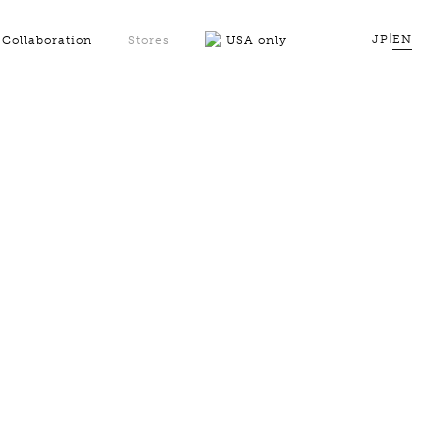
JP
|
EN
Collaboration
Stores
USA only