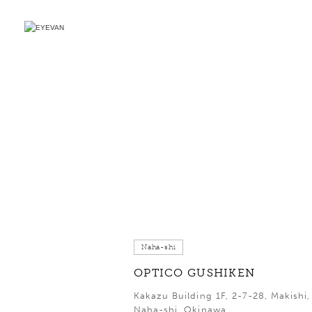
Naha-shi
OPTICO GUSHIKEN
Kakazu Building 1F, 2-7-28, Makishi,
Naha-shi, Okinawa