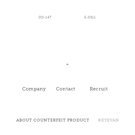
DD-14T
E-0511
Company
Contact
Recruit
ABOUT COUNTERFEIT PRODUCT
©EYEVAN