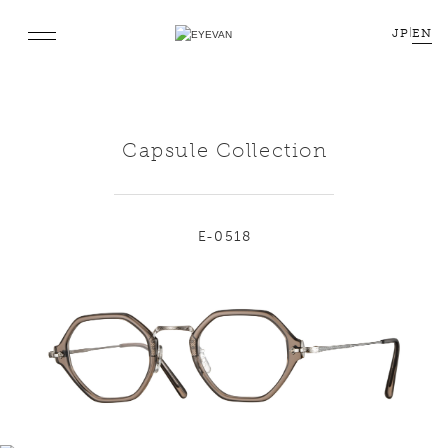
JP
|
EN
Capsule Collection
E-0518