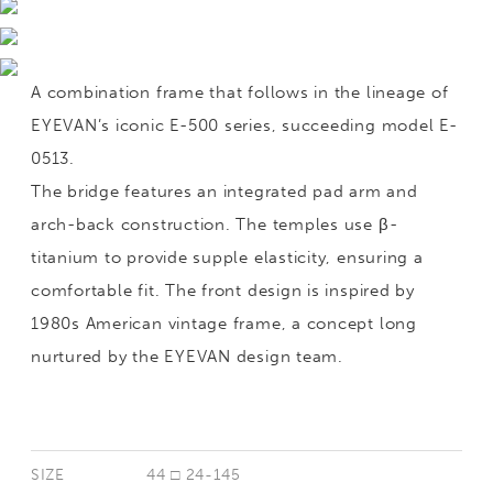
A combination frame that follows in the lineage of
EYEVAN’s iconic E-500 series, succeeding model E-
0513.
The bridge features an integrated pad arm and
arch-back construction. The temples use β-
titanium to provide supple elasticity, ensuring a
comfortable fit. The front design is inspired by
1980s American vintage frame, a concept long
nurtured by the EYEVAN design team.
SIZE
44 □ 24-145