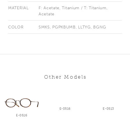
MATERIAL
F: Acetate, Titanium / T: Titanium,
Acetate
COLOR
SMKS, PGPKBUMB, LLTYG, BGNG
Other Models
E-0516
E-0513
E-0516