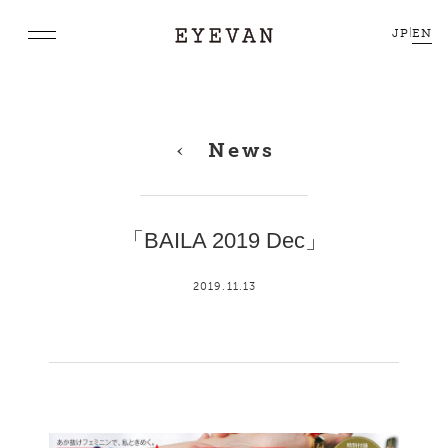
JP
|
EN
News
「BAILA 2019 Dec」
2019.11.13