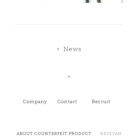
News
Company
Contact
Recruit
ABOUT COUNTERFEIT PRODUCT
©EYEVAN