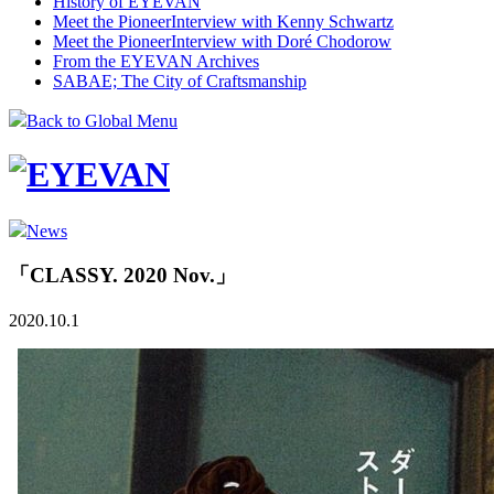
History of EYEVAN
Meet the Pioneer
Interview with Kenny Schwartz
Meet the Pioneer
Interview with Doré Chodorow
From the EYEVAN Archives
SABAE; The City of Craftsmanship
Back to Global Menu
News
「CLASSY. 2020 Nov.」
2020.10.1