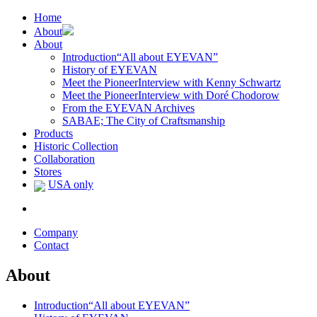
Home
About
About
Introduction
“All about EYEVAN”
History of EYEVAN
Meet the Pioneer
Interview with Kenny Schwartz
Meet the Pioneer
Interview with Doré Chodorow
From the EYEVAN Archives
SABAE; The City of Craftsmanship
Products
Historic Collection
Collaboration
Stores
USA only
Company
Contact
About
Introduction
“All about EYEVAN”