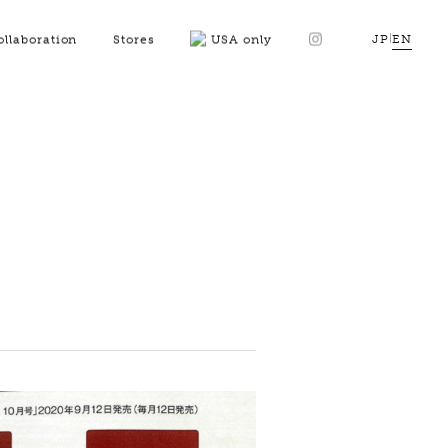
JP
|
EN
ollaboration
Stores
USA only