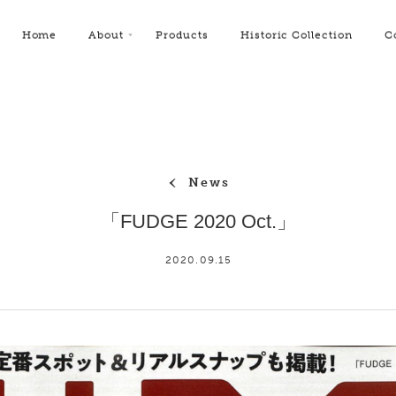
Home
About
Products
Historic Collection
C
News
「FUDGE 2020 Oct.」
2020.09.15