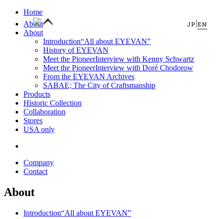
Home
|
About
JP
EN
About
Introduction
“All about EYEVAN”
History of EYEVAN
Meet the Pioneer
Interview with Kenny Schwartz
Meet the Pioneer
Interview with Doré Chodorow
From the EYEVAN Archives
SABAE; The City of Craftsmanship
Products
Historic Collection
Collaboration
Stores
USA only
Company
Contact
About
Introduction
“All about EYEVAN”