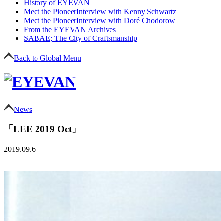
History of EYEVAN
Meet the Pioneer
Interview with Kenny Schwartz
Meet the Pioneer
Interview with Doré Chodorow
From the EYEVAN Archives
SABAE; The City of Craftsmanship
Back to Global Menu
News
「LEE 2019 Oct」
2019.09.6