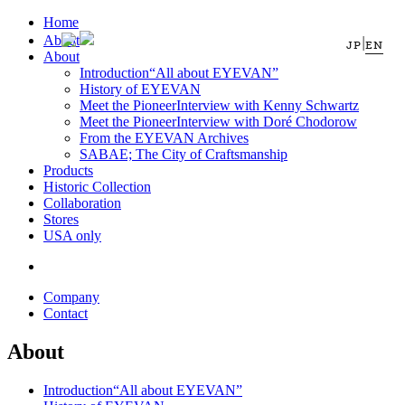
Home
About
|
JP
EN
About
Introduction
“All about EYEVAN”
History of EYEVAN
Meet the Pioneer
Interview with Kenny Schwartz
Meet the Pioneer
Interview with Doré Chodorow
From the EYEVAN Archives
SABAE; The City of Craftsmanship
Products
Historic Collection
Collaboration
Stores
USA only
Company
Contact
About
Introduction
“All about EYEVAN”