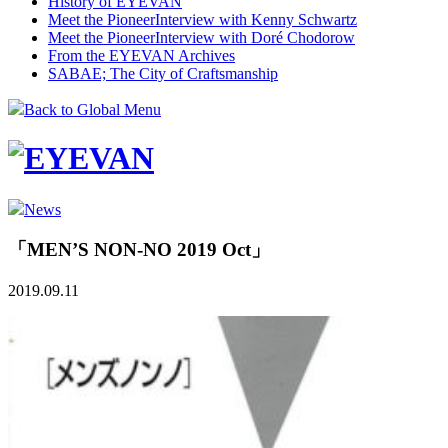
History of EYEVAN
Meet the Pioneer
Interview with Kenny Schwartz
Meet the Pioneer
Interview with Doré Chodorow
From the EYEVAN Archives
SABAE; The City of Craftsmanship
Back to Global Menu
News
「MEN’S NON-NO 2019 Oct」
2019.09.11