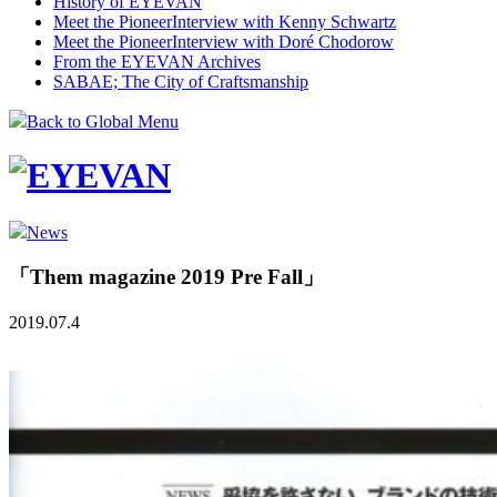
History of EYEVAN
Meet the Pioneer
Interview with Kenny Schwartz
Meet the Pioneer
Interview with Doré Chodorow
From the EYEVAN Archives
SABAE; The City of Craftsmanship
Back to Global Menu
News
「Them magazine 2019 Pre Fall」
2019.07.4