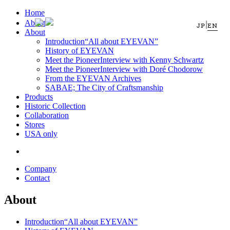
Home
About
|
JP
EN
About
Introduction
“All about EYEVAN”
History of EYEVAN
Meet the Pioneer
Interview with Kenny Schwartz
Meet the Pioneer
Interview with Doré Chodorow
From the EYEVAN Archives
SABAE; The City of Craftsmanship
Products
Historic Collection
Collaboration
Stores
USA only
Company
Contact
About
Introduction
“All about EYEVAN”