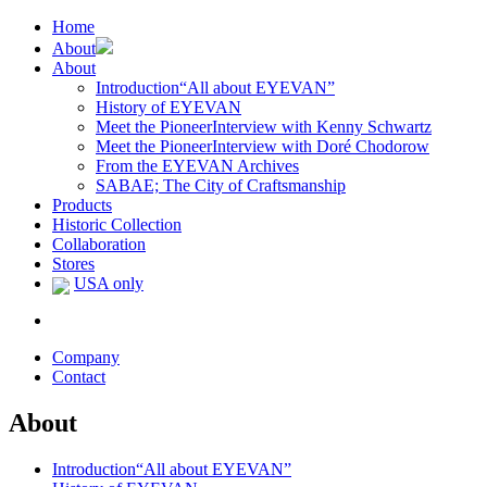
Home
About
About
Introduction
“All about EYEVAN”
History of EYEVAN
Meet the Pioneer
Interview with Kenny Schwartz
Meet the Pioneer
Interview with Doré Chodorow
From the EYEVAN Archives
SABAE; The City of Craftsmanship
Products
Historic Collection
Collaboration
Stores
USA only
Company
Contact
About
Introduction
“All about EYEVAN”