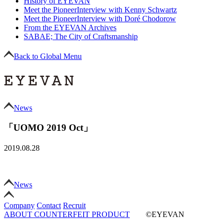
History of EYEVAN
Meet the Pioneer
Interview with Kenny Schwartz
Meet the Pioneer
Interview with Doré Chodorow
From the EYEVAN Archives
SABAE; The City of Craftsmanship
Back to Global Menu
News
「UOMO 2019 Oct」
2019.08.28
News
Company
Contact
Recruit
ABOUT COUNTERFEIT PRODUCT
©EYEVAN