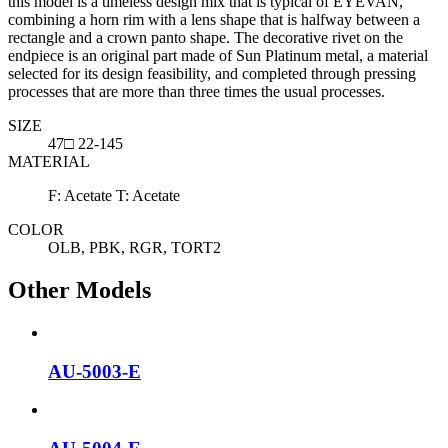
this model is a timeless design mix that is typical of EYEVAN,
combining a horn rim with a lens shape that is halfway between a
rectangle and a crown panto shape. The decorative rivet on the
endpiece is an original part made of Sun Platinum metal, a material
selected for its design feasibility, and completed through pressing
processes that are more than three times the usual processes.
SIZE
47□ 22-145
MATERIAL
F: Acetate T: Acetate
COLOR
OLB, PBK, RGR, TORT2
Other Models
AU-5003-E