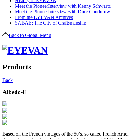
History of EYEVAN
Meet the Pioneer
Interview with Kenny Schwartz
Meet the Pioneer
Interview with Doré Chodorow
From the EYEVAN Archives
SABAE; The City of Craftsmanship
Back to Global Menu
Products
Back
Albedo-E
Based on the French vintages of the 50’s, so called French Arnel,