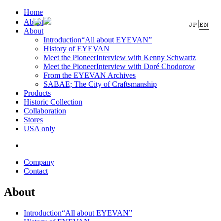
Home
About
|
JP
EN
About
Introduction
“All about EYEVAN”
History of EYEVAN
Meet the Pioneer
Interview with Kenny Schwartz
Meet the Pioneer
Interview with Doré Chodorow
From the EYEVAN Archives
SABAE; The City of Craftsmanship
Products
Historic Collection
Collaboration
Stores
USA only
Company
Contact
About
Introduction
“All about EYEVAN”