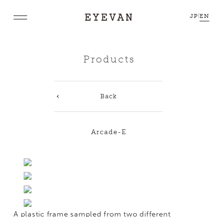
JP
|
EN
Products
Back
Arcade-E
A plastic frame sampled from two different