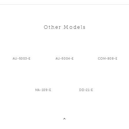
Other Models
AU-5003-E
AU-5004-E
COM-808-E
MA-109-E
DD-21-E