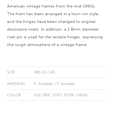
American vintage frames from the mid-1960s.
The front has been arranged in a horn rim style,
and the hinges have been changed to original
decorative rivets. In addition, a 1.8mm diameter
rivet pin is used for the temple hinges, expressing
the rough atmosphere of a vintage frame.
SIZE
48□ 22-145
MATERIAL
F: Acetate / T: Acetate
COLOR
GLF, PBK, TORT, PGPK（NEW）