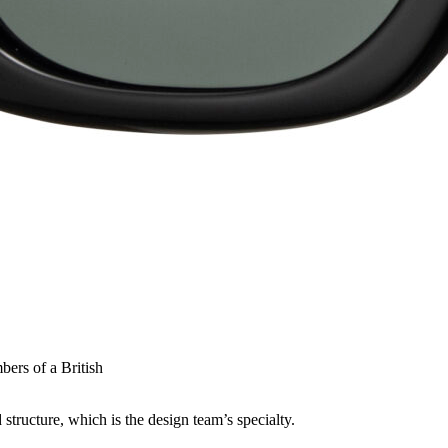
bers of a British
structure, which is the design team’s specialty.