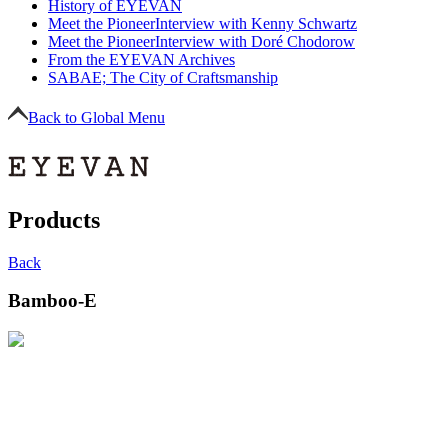
History of EYEVAN
Meet the Pioneer
Interview with Kenny Schwartz
Meet the Pioneer
Interview with Doré Chodorow
From the EYEVAN Archives
SABAE; The City of Craftsmanship
Back to Global Menu
Products
Back
Bamboo-E