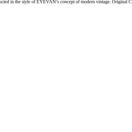
ructed in the style of EYEVAN’s concept of modern vintage. Original CR