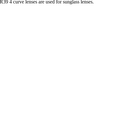
39 4 curve lenses are used for sunglass lenses.