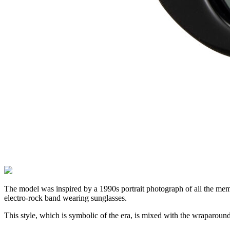
The model was inspired by a 1990s portrait photograph of all the mem
electro-rock band wearing sunglasses.
This style, which is symbolic of the era, is mixed with the wraparound 