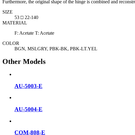
Furthermore, the original shape of the hinge is combined and reconst
SIZE
53 □ 22-140
MATERIAL
F: Acetate T: Acetate
COLOR
BGN, MSLGRY, PBK-BK, PBK-LT.YEL
Other Models
AU-5003-E
AU-5004-E
COM-808-E