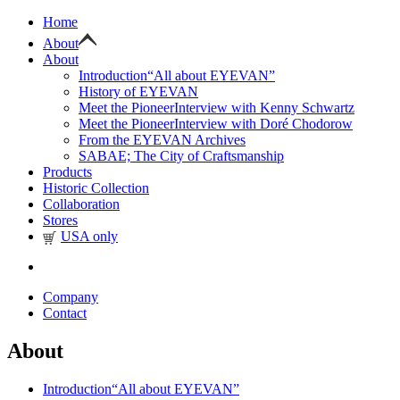
Home
About
About
Introduction
“All about EYEVAN”
History of EYEVAN
Meet the Pioneer
Interview with Kenny Schwartz
Meet the Pioneer
Interview with Doré Chodorow
From the EYEVAN Archives
SABAE; The City of Craftsmanship
Products
Historic Collection
Collaboration
Stores
USA only
Company
Contact
About
Introduction
“All about EYEVAN”