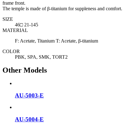
frame front.
The temple is made of β-titanium for suppleness and comfort.
SIZE
46□ 21-145
MATERIAL
F: Acetate, Titanium T: Acetate, β-titanium
COLOR
PBK, SPA, SMK, TORT2
Other Models
AU-5003-E
AU-5004-E