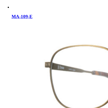
MA-109-E