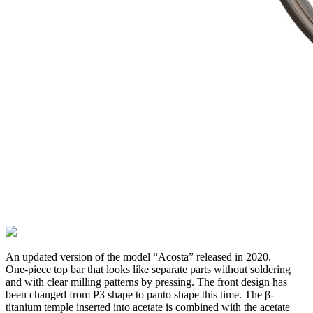
An updated version of the model “Acosta” released in 2020.
One-piece top bar that looks like separate parts without soldering
and with clear milling patterns by pressing. The front design has
been changed from P3 shape to panto shape this time. The β-
titanium temple inserted into acetate is combined with the acetate