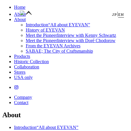
Home
|
About
JP
EN
About
Introduction
“All about EYEVAN”
History of EYEVAN
Meet the Pioneer
Interview with Kenny Schwartz
Meet the Pioneer
Interview with Doré Chodorow
From the EYEVAN Archives
SABAE; The City of Craftsmanship
Products
Historic Collection
Collaboration
Stores
USA only
Company
Contact
About
Introduction
“All about EYEVAN”