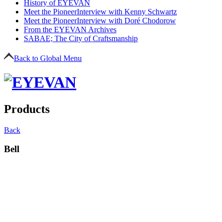
History of EYEVAN
Meet the Pioneer
Interview with Kenny Schwartz
Meet the Pioneer
Interview with Doré Chodorow
From the EYEVAN Archives
SABAE; The City of Craftsmanship
Back to Global Menu
Products
Back
Bell