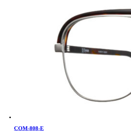
COM-808-E