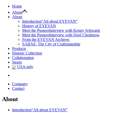
Home
About
About
Introduction
“All about EYEVAN”
History of EYEVAN
Meet the Pioneer
Interview with Kenny Schwartz
Meet the Pioneer
Interview with Doré Chodorow
From the EYEVAN Archives
SABAE; The City of Craftsmanship
Products
Historic Collection
Collaboration
Stores
USA only
Company
Contact
About
Introduction
“All about EYEVAN”