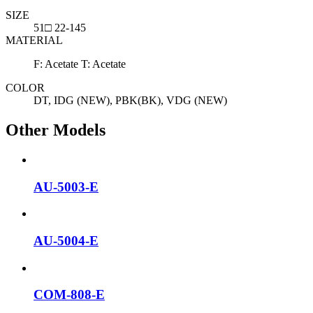
SIZE
51□ 22-145
MATERIAL
F: Acetate T: Acetate
COLOR
DT, IDG (NEW), PBK(BK), VDG (NEW)
Other Models
AU-5003-E
AU-5004-E
COM-808-E