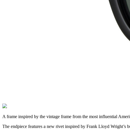
A frame inspired by the vintage frame from the most influential Ameri
The endpiece features a new rivet inspired by Frank Lloyd Wright’s bu