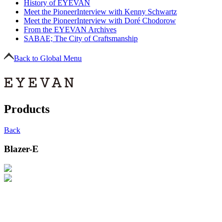
History of EYEVAN
Meet the Pioneer
Interview with Kenny Schwartz
Meet the Pioneer
Interview with Doré Chodorow
From the EYEVAN Archives
SABAE; The City of Craftsmanship
Back to Global Menu
Products
Back
Blazer-E