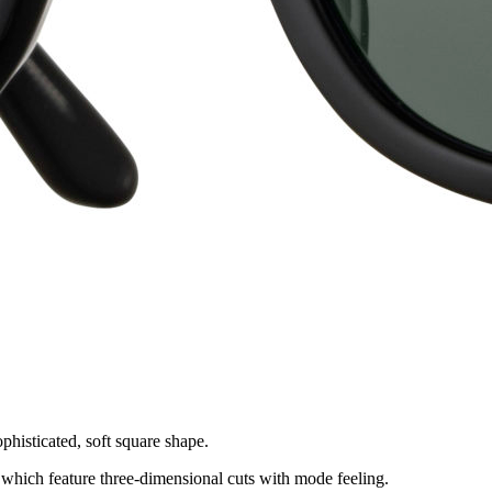
phisticated, soft square shape.
 which feature three-dimensional cuts with mode feeling.