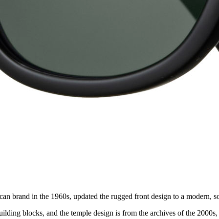
can brand in the 1960s, updated the rugged front design to a modern, so
ilding blocks, and the temple design is from the archives of the 2000s,