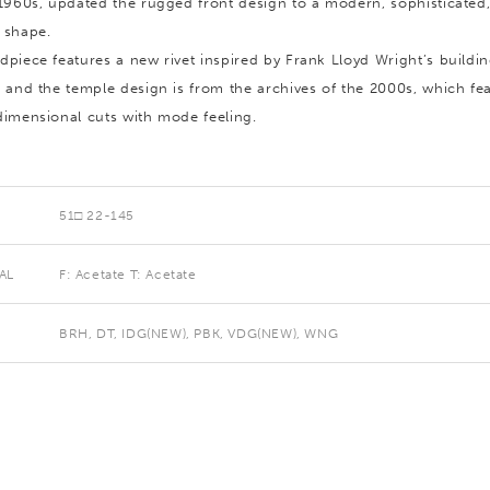
 1960s, updated the rugged front design to a modern, sophisticated,
 shape.
dpiece features a new rivet inspired by Frank Lloyd Wright’s buildi
, and the temple design is from the archives of the 2000s, which fe
dimensional cuts with mode feeling.
51□ 22-145
AL
F: Acetate T: Acetate
BRH, DT, IDG(NEW), PBK, VDG(NEW), WNG