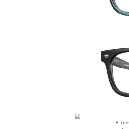
A fram