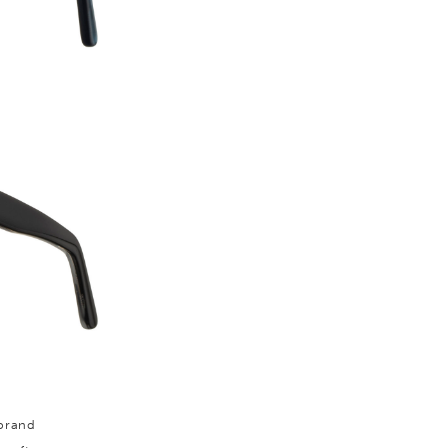
 brand