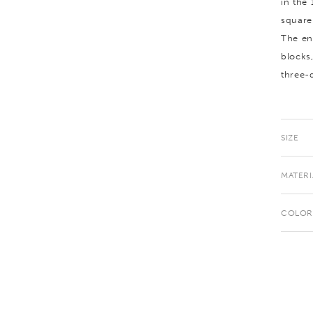
in the
square
The en
blocks
three-
SIZE
MATERI
COLOR