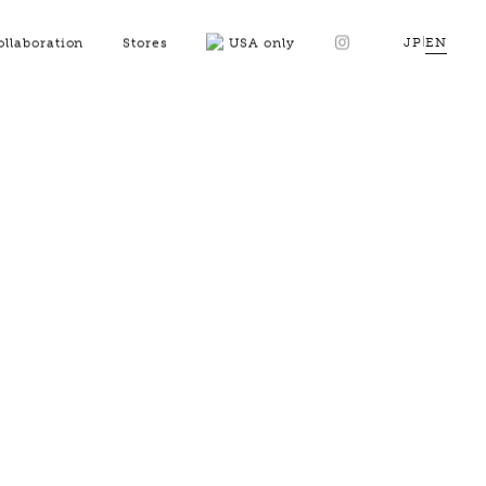
JP
|
EN
ollaboration
Stores
USA only