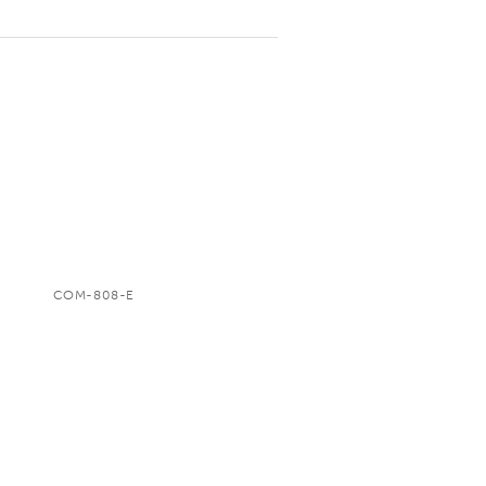
COM-808-E