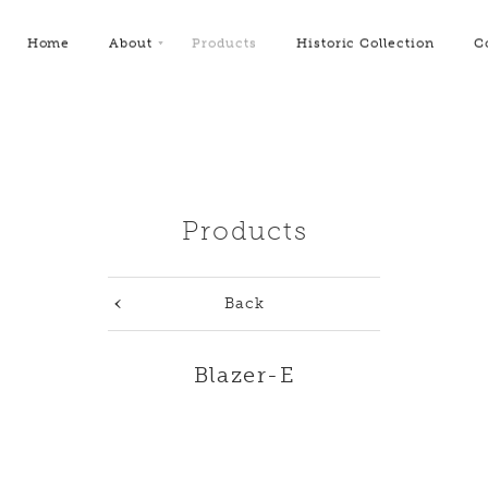
Home
About
Products
Historic Collection
C
Products
Back
Blazer-E