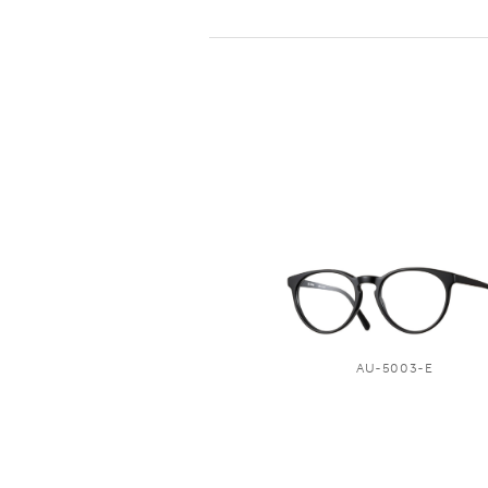
AU-5003-E