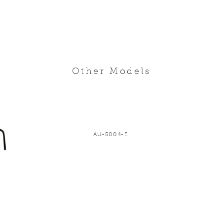
Other Models
AU-5004-E