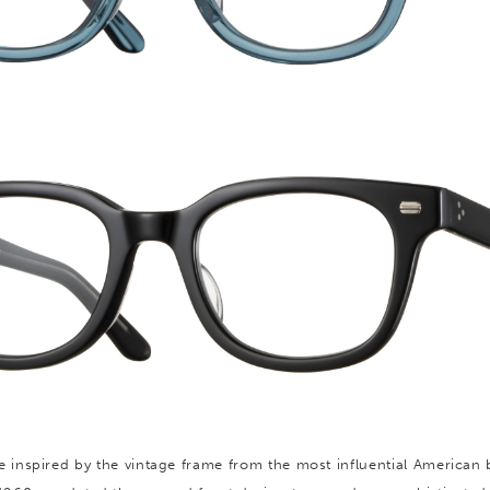
e inspired by the vintage frame from the most influential American