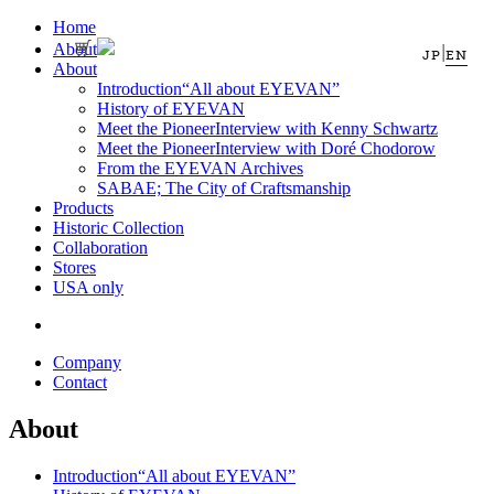
Home
About
|
JP
EN
About
Introduction
“All about EYEVAN”
History of EYEVAN
Meet the Pioneer
Interview with Kenny Schwartz
Meet the Pioneer
Interview with Doré Chodorow
From the EYEVAN Archives
SABAE; The City of Craftsmanship
Products
Historic Collection
Collaboration
Stores
USA only
Company
Contact
About
Introduction
“All about EYEVAN”