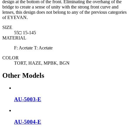
design at the bottom of the front. Eliminating the overhang of the
bridge to create a sense of unity with the strong front curve and
lenses, this design does not belong to any of the previous categories
of EYEVAN.
SIZE
55□ 15-145
MATERIAL
F: Acetate T: Acetate
COLOR
TORT, HAZE, MPBK, BGN
Other Models
AU-5003-E
AU-5004-E