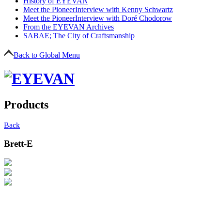
History of EYEVAN
Meet the Pioneer
Interview with Kenny Schwartz
Meet the Pioneer
Interview with Doré Chodorow
From the EYEVAN Archives
SABAE; The City of Craftsmanship
Back to Global Menu
Products
Back
Brett-E