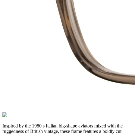
Inspired by the 1980 s Italian big-shape aviators mixed with the
ruggedness of British vintage, these frame features a boldly cut