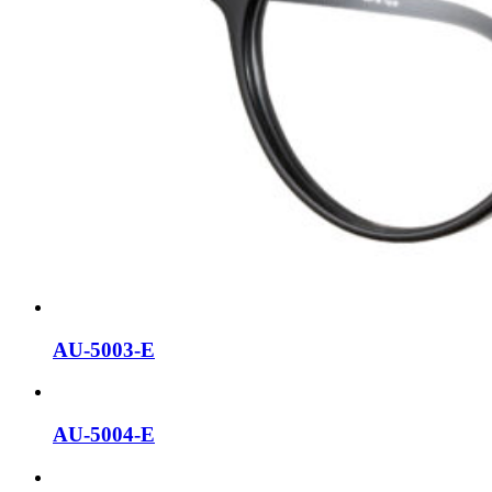
AU-5003-E
AU-5004-E