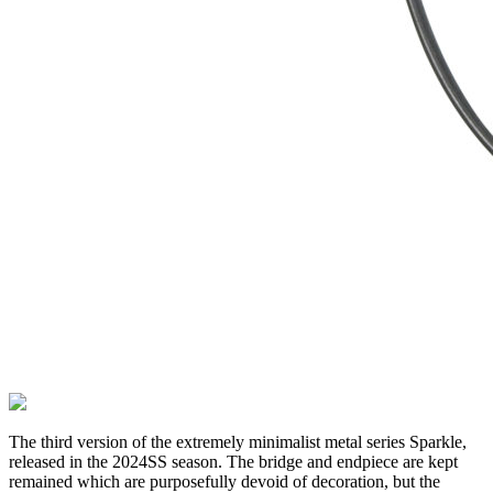
The third version of the extremely minimalist metal series Sparkle,
released in the 2024SS season. The bridge and endpiece are kept
remained which are purposefully devoid of decoration, but the