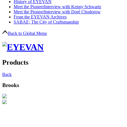
History of EYEVAN
Meet the Pioneer
Interview with Kenny Schwartz
Meet the Pioneer
Interview with Doré Chodorow
From the EYEVAN Archives
SABAE; The City of Craftsmanship
Back to Global Menu
Products
Back
Brooks