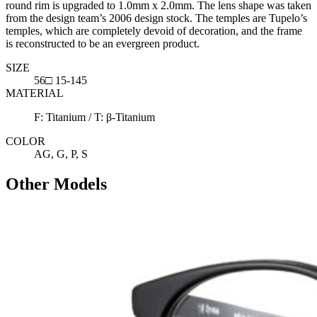
round rim is upgraded to 1.0mm x 2.0mm. The lens shape was taken
from the design team’s 2006 design stock. The temples are Tupelo’s
temples, which are completely devoid of decoration, and the frame
is reconstructed to be an evergreen product.
SIZE
56□ 15-145
MATERIAL
F: Titanium / T: β-Titanium
COLOR
AG, G, P, S
Other Models