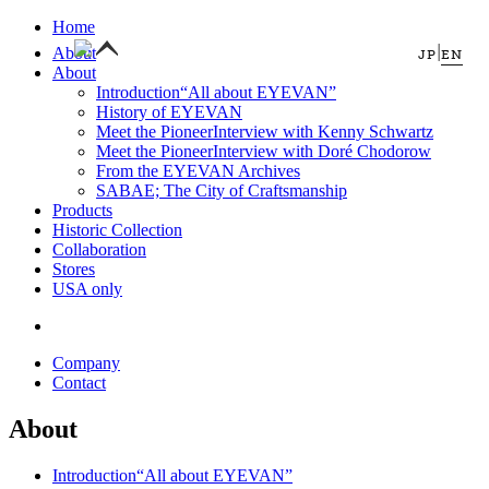
Home
|
About
JP
EN
About
Introduction
“All about EYEVAN”
History of EYEVAN
Meet the Pioneer
Interview with Kenny Schwartz
Meet the Pioneer
Interview with Doré Chodorow
From the EYEVAN Archives
SABAE; The City of Craftsmanship
Products
Historic Collection
Collaboration
Stores
USA only
Company
Contact
About
Introduction
“All about EYEVAN”