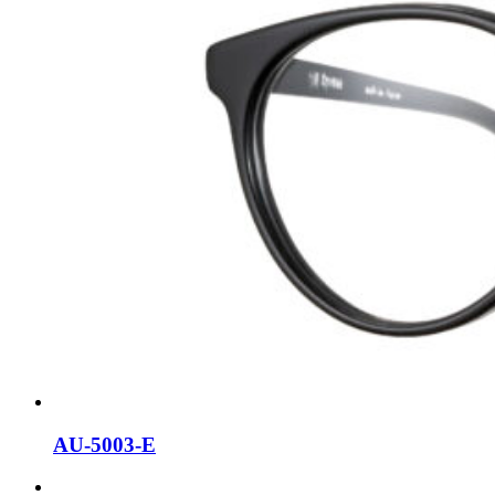
AU-5003-E