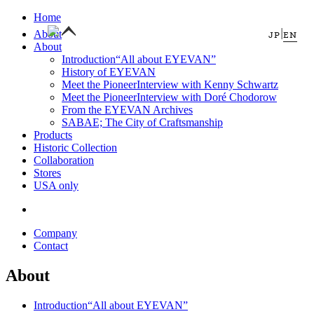
Home
|
About
JP
EN
About
Introduction
“All about EYEVAN”
History of EYEVAN
Meet the Pioneer
Interview with Kenny Schwartz
Meet the Pioneer
Interview with Doré Chodorow
From the EYEVAN Archives
SABAE; The City of Craftsmanship
Products
Historic Collection
Collaboration
Stores
USA only
Company
Contact
About
Introduction
“All about EYEVAN”