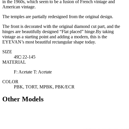
in the 1960s, which seem to be a fusion of French vintage and
American vintage.
The temples are partially redesigned from the original design.
The front is decorated with the original diamond cut part, and the
hinges are beautifully designed “Flat placed” hinge.By taking
vintage as a starting point and adding a modern, this is the
EYEVAN’s most beautiful rectangular shape today.
SIZE
49□ 22-145
MATERIAL
F: Acetate T: Acetate
COLOR
PBK, TORT, MPBK, PBK/ECR
Other Models