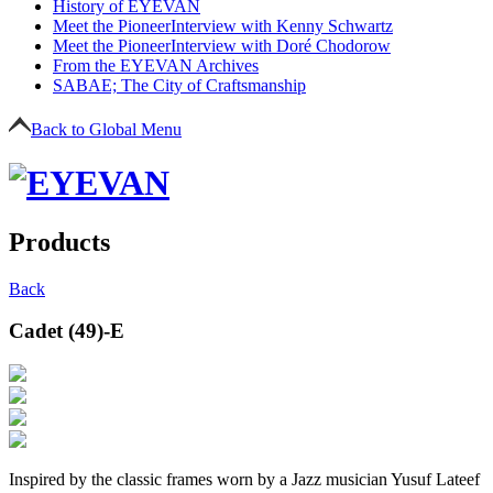
History of EYEVAN
Meet the Pioneer
Interview with Kenny Schwartz
Meet the Pioneer
Interview with Doré Chodorow
From the EYEVAN Archives
SABAE; The City of Craftsmanship
Back to Global Menu
Products
Back
Cadet (49)-E
Inspired by the classic frames worn by a Jazz musician Yusuf Lateef