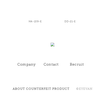
MA-109-E
DD-21-E
Company
Contact
Recruit
ABOUT COUNTERFEIT PRODUCT
©EYEVAN