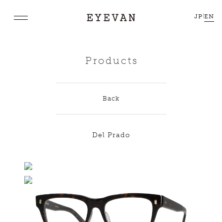
JP
|
EN
Products
Back
Del Prado