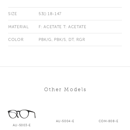
SIZE
53□ 18-147
MATERIAL
F: ACETATE T: ACETATE
COLOR
PBK/G, PBK/S, DT, RGR
Other Models
AU-5004-E
COM-808-E
AU-5003-E