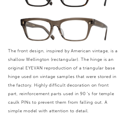
The front design, inspired by American vintage, is a
shallow Wellington (rectangular). The hinge is an
original EYEVAN reproduction of a triangular base
hinge used on vintage samples that were stored in
the factory. Highly difficult decoration on front
part, reinforcement parts used in 90 ‘s for temple
caulk PINs to prevent them from falling out. A
simple model with attention to detail.