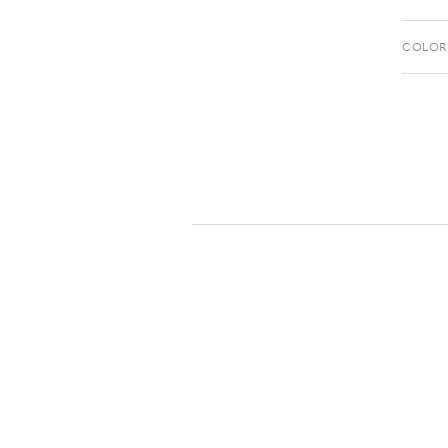
COLOR