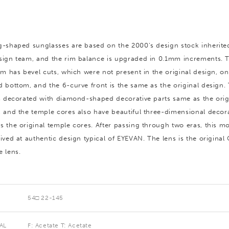
g-shaped sunglasses are based on the 2000’s design stock inherite
sign team, and the rim balance is upgraded in 0.1mm increments. 
rim has bevel cuts, which were not present in the original design, on
d bottom, and the 6-curve front is the same as the original design.
is decorated with diamond-shaped decorative parts same as the orig
, and the temple cores also have beautiful three-dimensional decor
s the original temple cores. After passing through two eras, this m
ived at authentic design typical of EYEVAN. The lens is the original
e lens.
54□ 22-145
AL
F: Acetate T: Acetate