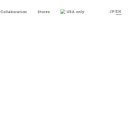
JP
|
EN
Collaboration
Stores
USA only