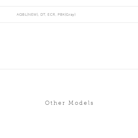
AQBL(NEW), DT, ECR, PBK(Gray)
Other Models