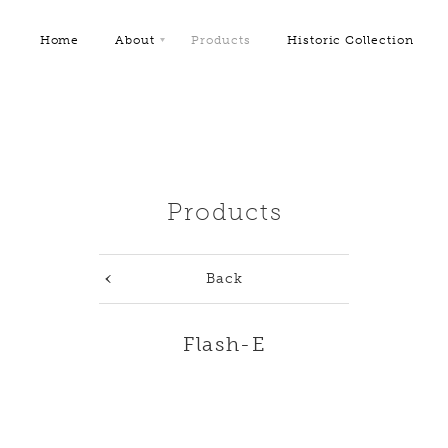
Home
About
Products
Historic Collection
Products
Back
Flash-E