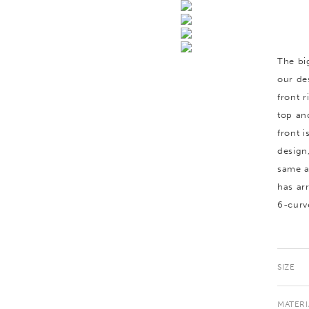
The bi
our de
front 
top an
front 
design
same a
has arr
6-curv
SIZE
MATERI