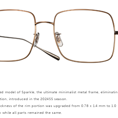
ed model of Sparkle, the ultimate minimalist metal frame, eliminatin
tion, introduced in the 2024SS season.
ickness of the rim portion was upgraded from 0.78 x 1.4 mm to 1.
 while all parts remained the same.