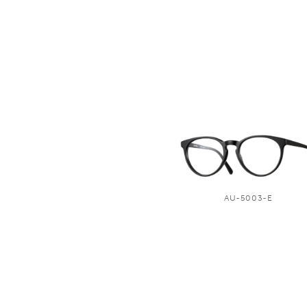
AU-5003-E