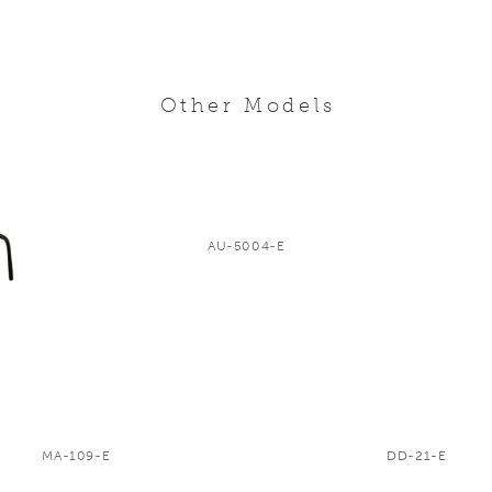
Other Models
AU-5004-E
MA-109-E
DD-21-E