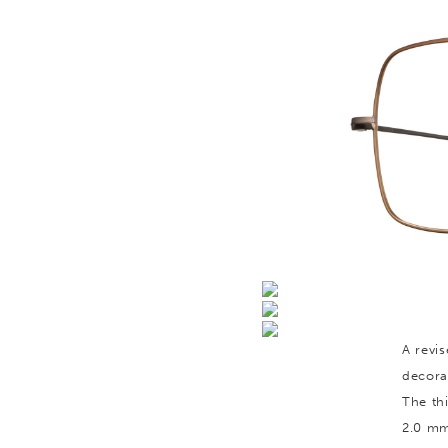
A revis
decora
The th
2.0 mm