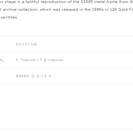
ns shape is a faithful reproduction of the CS505 metal frame from t
 archive collection, which was released in the 1980s in 12K Gold Fil
uantities.
54 □ 17-145
AL
F: Titanium / T: β-titanium
BRBGH, G, G-C3, S