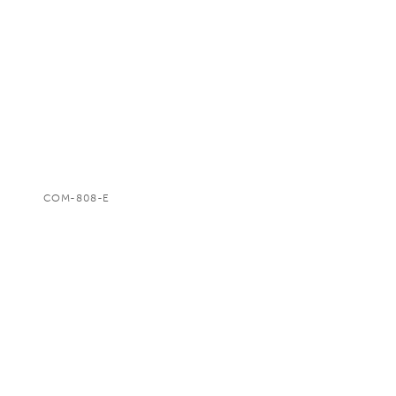
COM-808-E