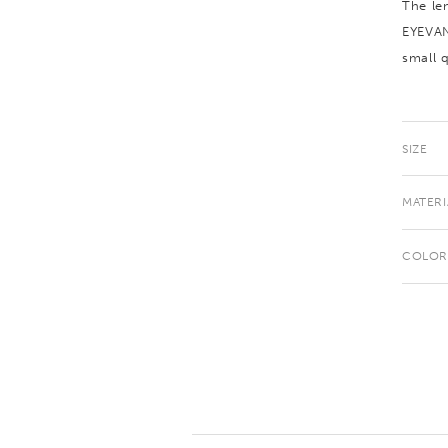
The le
EYEVAN
small q
SIZE
MATERI
COLOR