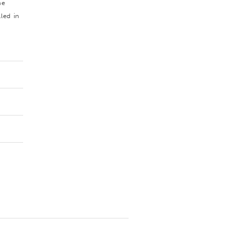
he
led in