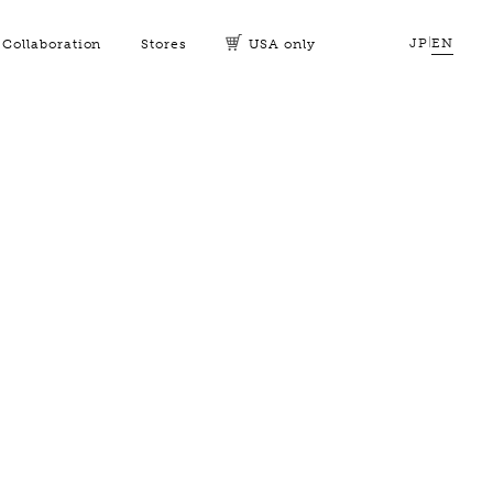
JP
|
EN
Collaboration
Stores
USA only