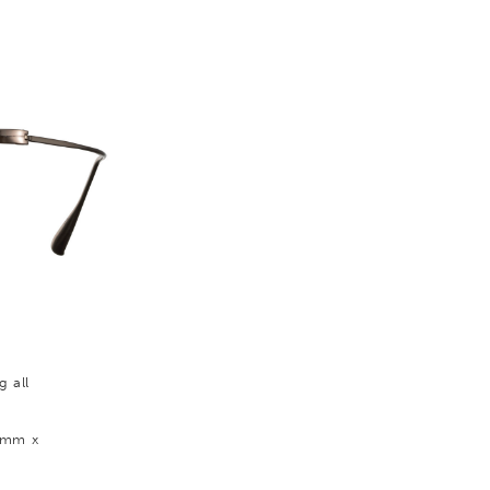
g all
0 mm x