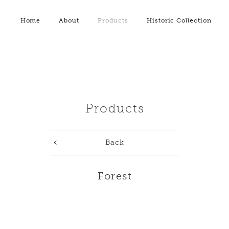
Home
About
Products
Historic Collection
Products
Back
Forest