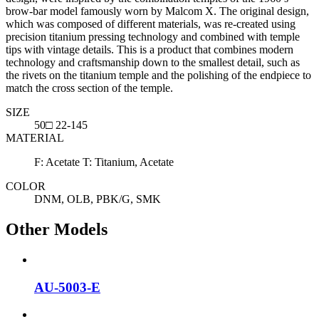
brow-bar model famously worn by Malcom X. The original design,
which was composed of different materials, was re-created using
precision titanium pressing technology and combined with temple
tips with vintage details. This is a product that combines modern
technology and craftsmanship down to the smallest detail, such as
the rivets on the titanium temple and the polishing of the endpiece to
match the cross section of the temple.
SIZE
50□ 22-145
MATERIAL
F: Acetate T: Titanium, Acetate
COLOR
DNM, OLB, PBK/G, SMK
Other Models
AU-5003-E