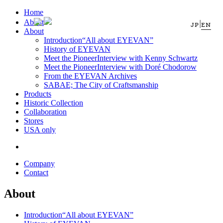
Home
About
|
JP
EN
About
Introduction
“All about EYEVAN”
History of EYEVAN
Meet the Pioneer
Interview with Kenny Schwartz
Meet the Pioneer
Interview with Doré Chodorow
From the EYEVAN Archives
SABAE; The City of Craftsmanship
Products
Historic Collection
Collaboration
Stores
USA only
Company
Contact
About
Introduction
“All about EYEVAN”