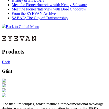
History of EYEVAN
Meet the Pioneer
Interview with Kenny Schwartz
Meet the Pioneer
Interview with Doré Chodorow
From the EYEVAN Archives
SABAE; The City of Craftsmanship
Back to Global Menu
Products
Back
Glint
The titanium temples, which feature a three-dimensional two-stage
design, were inspired by the combination temples of the 1960’s