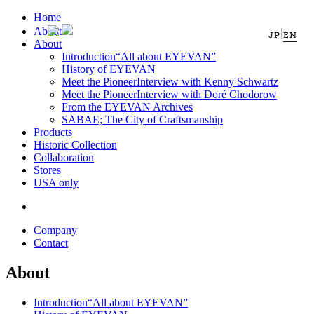
Home
About
|
JP
EN
About
Introduction
“All about EYEVAN”
History of EYEVAN
Meet the Pioneer
Interview with Kenny Schwartz
Meet the Pioneer
Interview with Doré Chodorow
From the EYEVAN Archives
SABAE; The City of Craftsmanship
Products
Historic Collection
Collaboration
Stores
USA only
Company
Contact
About
Introduction
“All about EYEVAN”