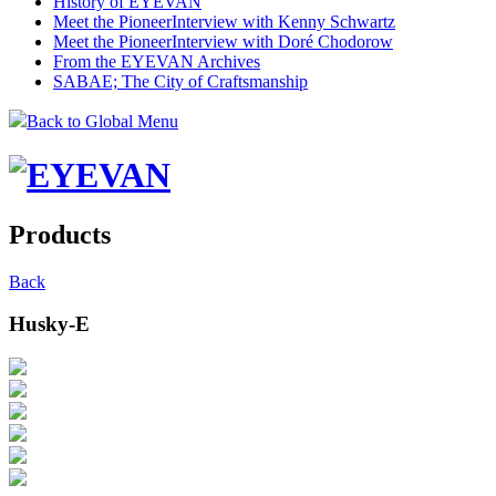
History of EYEVAN
Meet the Pioneer
Interview with Kenny Schwartz
Meet the Pioneer
Interview with Doré Chodorow
From the EYEVAN Archives
SABAE; The City of Craftsmanship
Back to Global Menu
Products
Back
Husky-E