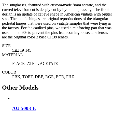
The sunglasses, featured with custom-made 8mm acetate, and the
curved television cut is deeply cut by hydraulic pressing. The front
design is an update of cat eye shape in American vintage with bigger
size. The temple hinges are original reproductions of the triangular
pedestal hinges that were used on vintage samples that were lying in
the factory. For the caulked pins, we used a reinforcing part that was
used in the ’90s to prevent the pins from coming loose. The lenses
are the original color 3 base CR39 lenses.
SIZE
52□ 19-145
MATERIAL
F: ACETATE T: ACETATE
COLOR
PBK, TORT, DBE, RGR, ECR, PHZ
Other Models
AU-5003-E