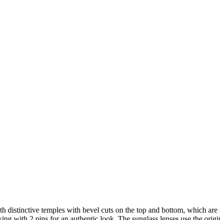
th distinctive temples with bevel cuts on the top and bottom, which are
xing with 2 pins for an authentic look. The sunglass lenses use the orig