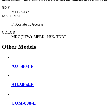
SIZE
50□ 23-145
MATERIAL
F: Acetate T: Acetate
COLOR
MDG(NEW), MPBK, PBK, TORT
Other Models
AU-5003-E
AU-5004-E
COM-808-E