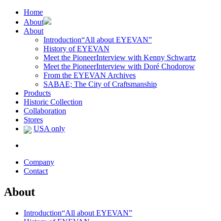
Home
About
About
Introduction
“All about EYEVAN”
History of EYEVAN
Meet the Pioneer
Interview with Kenny Schwartz
Meet the Pioneer
Interview with Doré Chodorow
From the EYEVAN Archives
SABAE; The City of Craftsmanship
Products
Historic Collection
Collaboration
Stores
USA only
Company
Contact
About
Introduction
“All about EYEVAN”