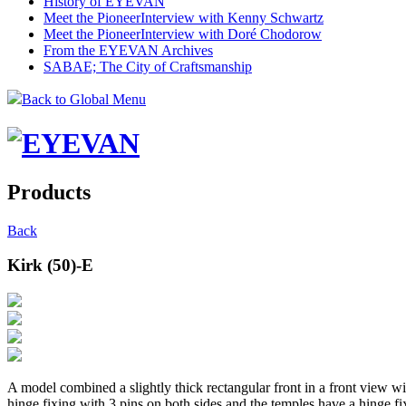
History of EYEVAN
Meet the Pioneer
Interview with Kenny Schwartz
Meet the Pioneer
Interview with Doré Chodorow
From the EYEVAN Archives
SABAE; The City of Craftsmanship
Back to Global Menu
Products
Back
Kirk (50)-E
A model combined a slightly thick rectangular front in a front view wi
hinge fixing with 3 pins on both sides and the temples have a hinge fi