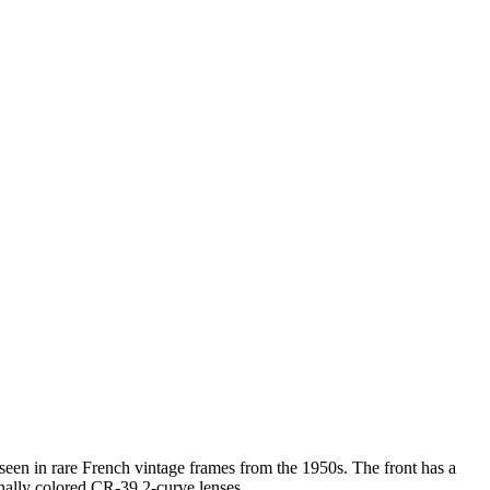
 seen in rare French vintage frames from the 1950s. The front has a
inally colored CR-39 2-curve lenses.