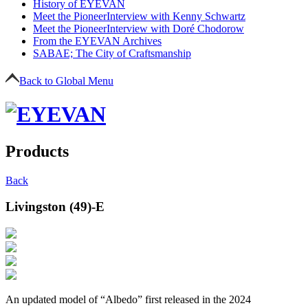
History of EYEVAN
Meet the Pioneer
Interview with Kenny Schwartz
Meet the Pioneer
Interview with Doré Chodorow
From the EYEVAN Archives
SABAE; The City of Craftsmanship
Back to Global Menu
Products
Back
Livingston (49)-E
An updated model of “Albedo” first released in the 2024