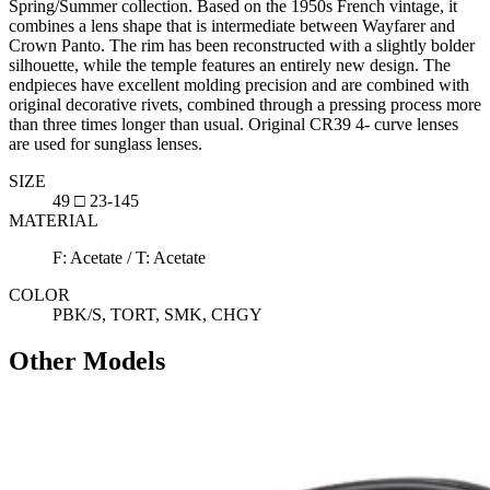
Spring/Summer collection. Based on the 1950s French vintage, it
combines a lens shape that is intermediate between Wayfarer and
Crown Panto. The rim has been reconstructed with a slightly bolder
silhouette, while the temple features an entirely new design. The
endpieces have excellent molding precision and are combined with
original decorative rivets, combined through a pressing process more
than three times longer than usual. Original CR39 4- curve lenses
are used for sunglass lenses.
SIZE
49 □ 23-145
MATERIAL
F: Acetate / T: Acetate
COLOR
PBK/S, TORT, SMK, CHGY
Other Models