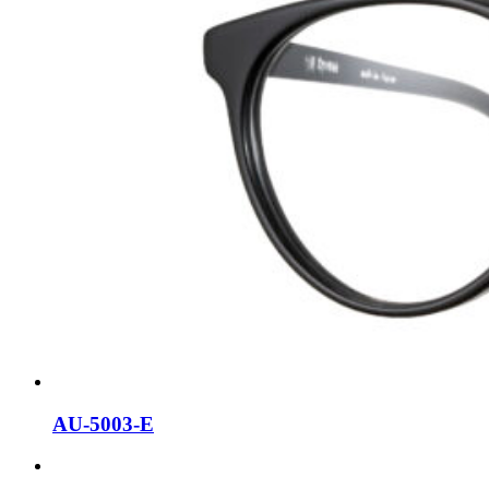
AU-5003-E