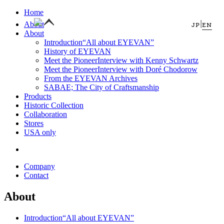
Home
|
About
JP
EN
About
Introduction
“All about EYEVAN”
History of EYEVAN
Meet the Pioneer
Interview with Kenny Schwartz
Meet the Pioneer
Interview with Doré Chodorow
From the EYEVAN Archives
SABAE; The City of Craftsmanship
Products
Historic Collection
Collaboration
Stores
USA only
Company
Contact
About
Introduction
“All about EYEVAN”