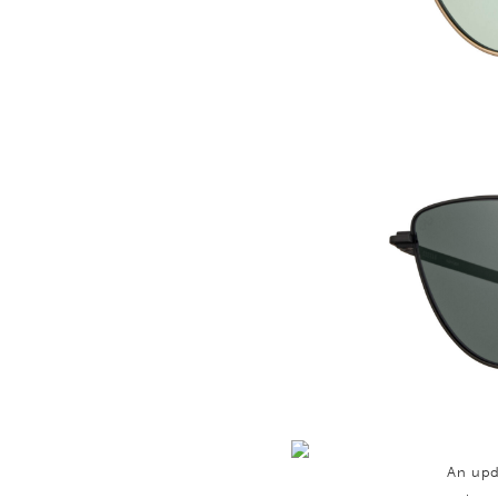
An upd