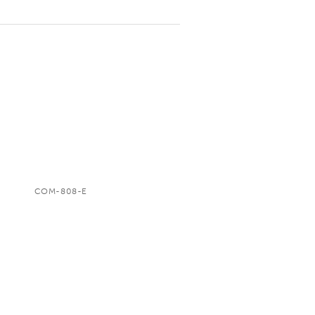
COM-808-E