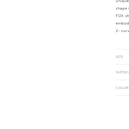
unique
shape 
FOX sh
embodi
2- cur
SIZE
MATERI
COLOR