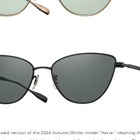
ated version of the 2024 Autumn/Winter model “Harve,” retaining t