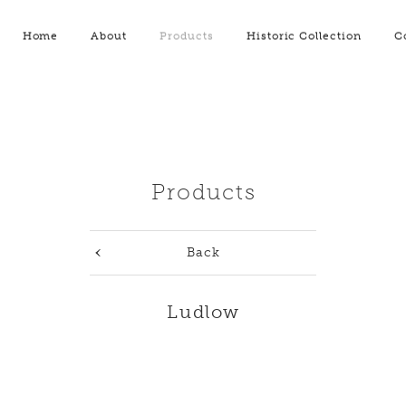
Home
About
Products
Historic Collection
C
Products
Back
Ludlow