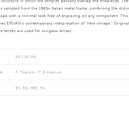
 structure in which the temples partially overlap the endpieces. The
is sampled from the 1980s Italian metal frame, combining the distin
ape with a minimal look free of engraving on any component. Thi
es EYEVAN’s contemporary interpretation of “new vintage.” Origina
ve lenses are used for sunglass lenses.
55 □ 16-145
AL
F: Titanium / T: β-titanium
BC, BG, MBK, YG