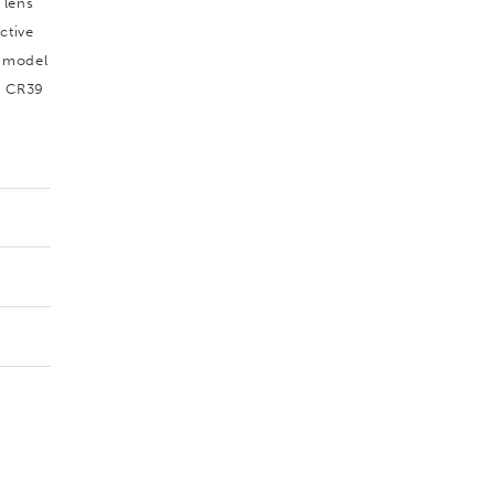
 lens
ctive
s model
l CR39