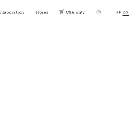
JP
|
EN
ollaboration
Stores
USA only