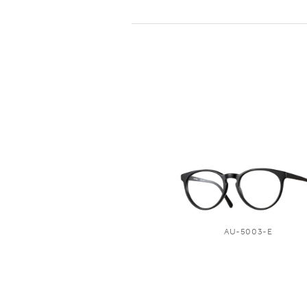
AU-5003-E