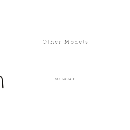
Other Models
AU-5004-E