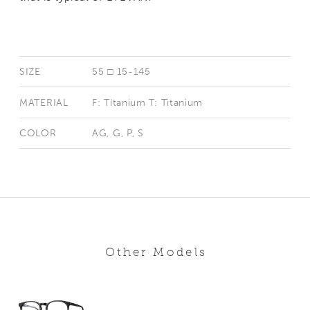
SIZE
55 □ 15-145
MATERIAL
F: Titanium T: Titanium
COLOR
AG, G, P, S
Other Models