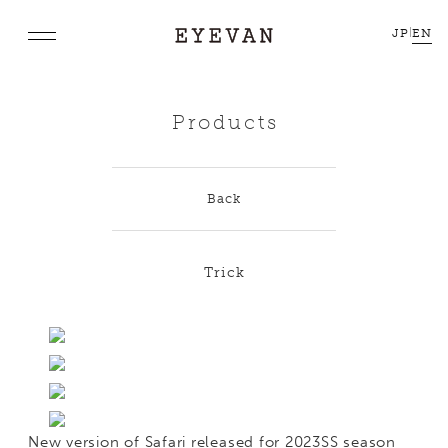
JP
|
EN
Products
Back
Trick
New version of Safari released for 2023SS season