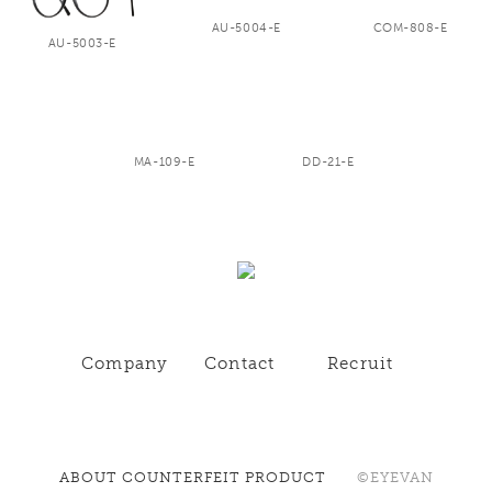
AU-5004-E
COM-808-E
AU-5003-E
MA-109-E
DD-21-E
Company
Contact
Recruit
ABOUT COUNTERFEIT PRODUCT
©EYEVAN