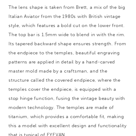
The lens shape is taken from Brett, a mix of the big
Italian Aviator from the 1980s with British vintage
style, which features a bold cut on the lower front.
The top bar is 1.5mm wide to blend in with the rim.
Its tapered backward shape ensures strength. From
the endpiece to the temples, beautiful engraving
patterns are applied in detail by a hand-carved
master mold made by a craftsman, and the
structure called the covered endpiece, where the
temples cover the endpiece, is equipped with a
stop hinge function, fusing the vintage beauty with
modern technology. The temples are made of
titanium, which provides a comfortable fit, making
this a model with excellent design and functionality
that is typical of EYEVAN.