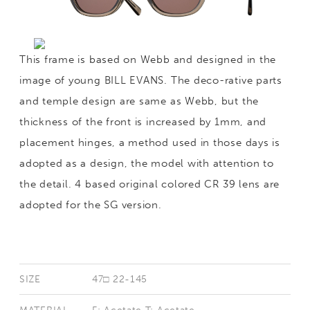
This frame is based on Webb and designed in the
image of young BILL EVANS. The deco-rative parts
and temple design are same as Webb, but the
thickness of the front is increased by 1mm, and
placement hinges, a method used in those days is
adopted as a design, the model with attention to
the detail. 4 based original colored CR 39 lens are
adopted for the SG version.
SIZE
47□ 22-145