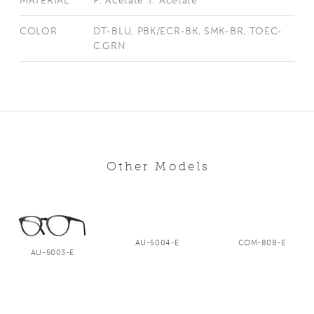
MATERIAL
F: Acetate T: Acetate
COLOR
DT-BLU, PBK/ECR-BK, SMK-BR, TOEC-
C.GRN
Other Models
AU-5004-E
COM-808-E
AU-5003-E