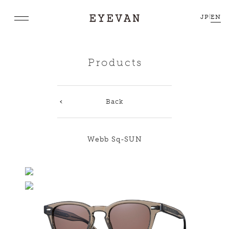
JP
|
EN
Products
Back
Webb Sq-SUN