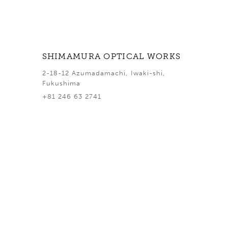
SHIMAMURA OPTICAL WORKS
2-18-12 Azumadamachi, Iwaki-shi,
Fukushima
+81 246 63 2741