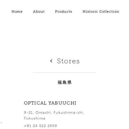
Home
About
Products
Historic Collection
Stores
福島県
OPTICAL YABUUCHI
9-21, Omachi, Fukushima-shi,
Fukushima
a-
+81 24 522 2659