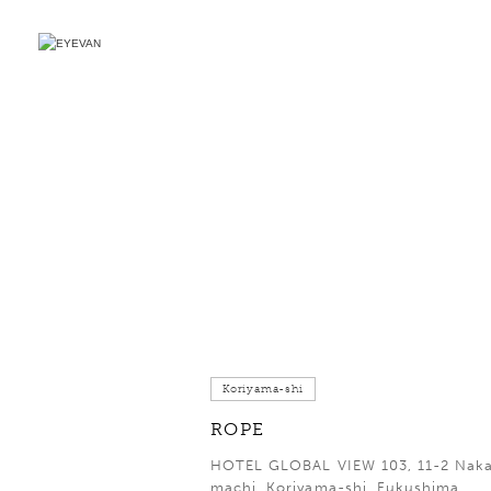
Koriyama-shi
ROPE
HOTEL GLOBAL VIEW 103, 11-2 Nak
machi, Koriyama-shi, Fukushima