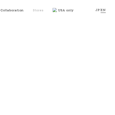
JP
|
EN
Collaboration
Stores
USA only