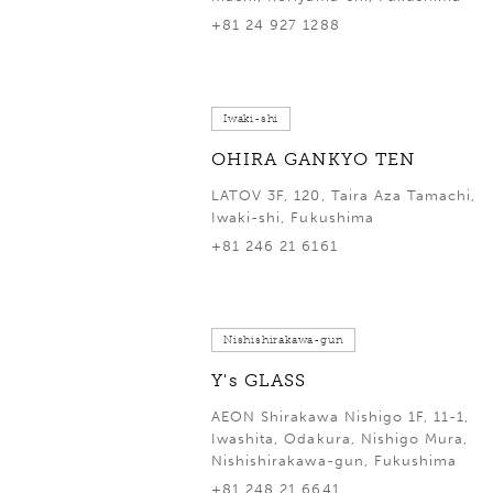
+81 24 927 1288
Iwaki-shi
OHIRA GANKYO TEN
LATOV 3F, 120, Taira Aza Tamachi,
Iwaki-shi, Fukushima
+81 246 21 6161
Nishishirakawa-gun
Y's GLASS
AEON Shirakawa Nishigo 1F, 11-1,
Iwashita, Odakura, Nishigo Mura,
Nishishirakawa-gun, Fukushima
+81 248 21 6641