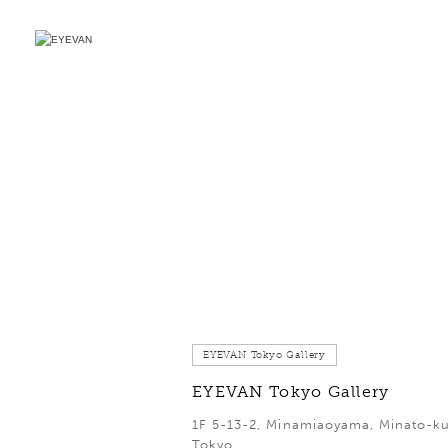
EYEVAN Tokyo Gallery
EYEVAN Tokyo Gallery
1F 5-13-2, Minamiaoyama, Minato-ku
Tokyo