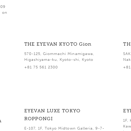
409
d on
THE EYEVAN KYOTO Gion
TH
570-125, Giommachi Minamigawa,
SAK
Higashiyama-ku, Kyoto-shi, Kyoto
Nak
+81 75 561 2300
+81
EYEVAN LUXE TOKYO
EY
ROPPONGI
A
1F,
Kaw
E-107, 1F, Tokyo Midtown Galleria, 9-7-