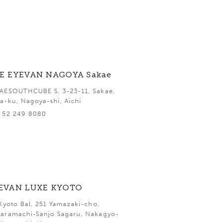
E EYEVAN NAGOYA Sakae
AESOUTHCUBE S, 3-23-11, Sakae,
a-ku, Nagoya-shi, Aichi
 52 249 8080
EVAN LUXE KYOTO
 Kyoto Bal, 251 Yamazaki-cho,
aramachi-Sanjo Sagaru, Nakagyo-