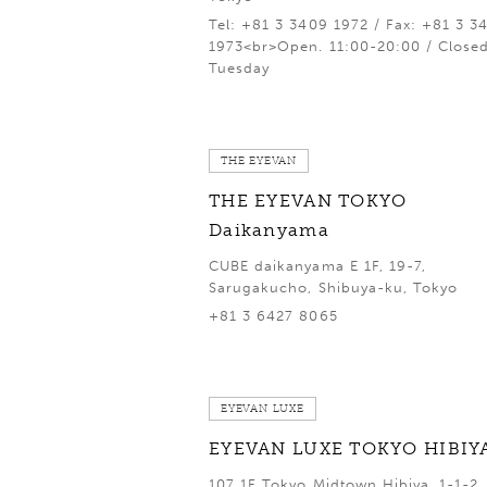
Tel: +81 3 3409 1972 / Fax: +81 3 3
1973<br>Open. 11:00-20:00 / Close
Tuesday
THE EYEVAN
THE EYEVAN TOKYO
Daikanyama
CUBE daikanyama E 1F, 19-7,
Sarugakucho, Shibuya-ku, Tokyo
+81 3 6427 8065
EYEVAN LUXE
EYEVAN LUXE TOKYO HIBIY
107 1F Tokyo Midtown Hibiya, 1-1-2,