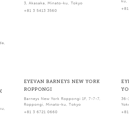
ku,
3, Akasaka, Minato-ku, Tokyo
+81
+81 3 5413 3560
da,
EYEVAN BARNEYS NEW YORK
EY
ROPPONGI
Y
K
Barneys New York Roppongi 1F, 7-7-7,
36-
Roppongi, Minato-ku, Tokyo
Yok
ku,
+81 3 6721 0660
+81