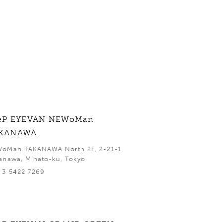
eP EYEVAN NEWoMan
KANAWA
oMan TAKANAWA North 2F, 2-21-1
anawa, Minato-ku, Tokyo
 3 5422 7269