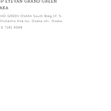
eP EYEVAN GRAND GREEN
AKA
ND GREEN OSAKA South Bldg.1F, 5-
Ofukacho Kita-ku, Osaka-shi, Osaka
 6 7181 9088