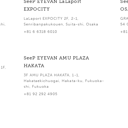
SeeP EYEVAN LaLaport
Se
EXPOCITY
OS
LaLaport EXPOCITY 2F, 2-1,
GRA
hi,
Senribanpakukouen, Suita-shi, Osaka
54 
+81 6 6318 6010
+81
SeeP EYEVAN AMU PLAZA
HAKATA
1F,
3F AMU PLAZA HAKATA, 1-1,
Hakataekichuogai, Hakata-ku, Fukuoka-
shi, Fukuoka
+81 92 292 4905