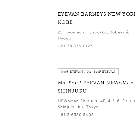
EYEVAN BARNEYS NEW YOR
KOBE
25, Kyomachi, Chuo-ku, Kobe-shi,
Hyogo
+81 78 335 1027
SeeP EYEVAN / Ms. SeeP EYEVAN
Ms. SeeP EYEVAN NEWoMan
SHINJUKU
NEWoMan Shinjuku 4F, 4-1-6, Shinju
Shinjuku-ku, Tokyo
+81 3 6380 5405