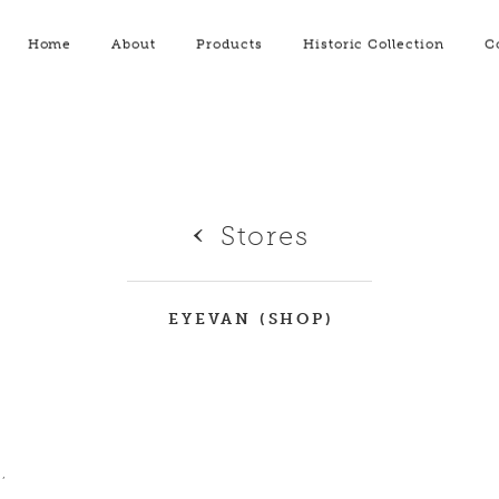
Home
About
Products
Historic Collection
C
Stores
EYEVAN (SHOP)
,