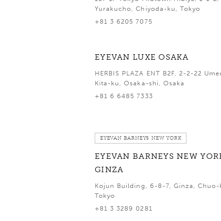
Yurakucho, Chiyoda-ku, Tokyo
+81 3 6205 7075
EYEVAN LUXE OSAKA
HERBIS PLAZA ENT B2F, 2-2-22 Ume
Kita-ku, Osaka-shi, Osaka
+81 6 6485 7333
EYEVAN BARNEYS NEW YORK
EYEVAN BARNEYS NEW YOR
GINZA
Kojun Building, 6-8-7, Ginza, Chuo-
Tokyo
+81 3 3289 0281