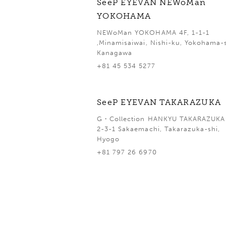
SeeP EYEVAN NEWoMan
YOKOHAMA
NEWoMan YOKOHAMA 4F, 1-1-1
,Minamisaiwai, Nishi-ku, Yokohama-s
Kanagawa
+81 45 534 5277
SeeP EYEVAN TAKARAZUKA
G・Collection HANKYU TAKARAZUKA 
2-3-1 Sakaemachi, Takarazuka-shi,
Hyogo
+81 797 26 6970