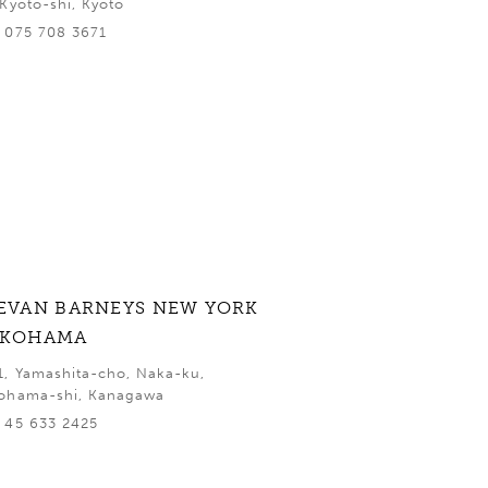
 Kyoto-shi, Kyoto
 075 708 3671
EVAN BARNEYS NEW YORK
OKOHAMA
1, Yamashita-cho, Naka-ku,
ohama-shi, Kanagawa
 45 633 2425