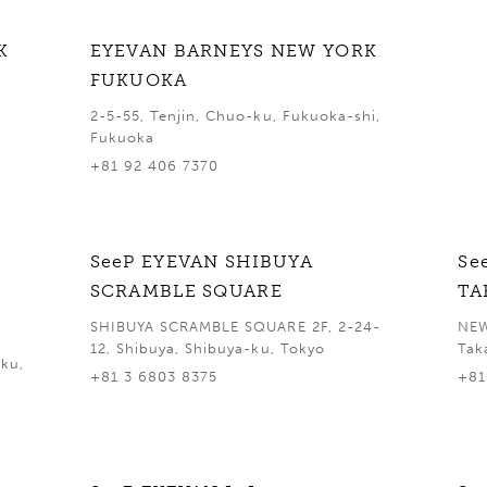
K
EYEVAN BARNEYS NEW YORK
FUKUOKA
2-5-55, Tenjin, Chuo-ku, Fukuoka-shi,
Fukuoka
+81 92 406 7370
SeeP EYEVAN SHIBUYA
Se
SCRAMBLE SQUARE
TA
SHIBUYA SCRAMBLE SQUARE 2F, 2-24-
NEW
12, Shibuya, Shibuya-ku, Tokyo
Tak
ku,
+81 3 6803 8375
+81