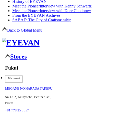
History of EYEVAN
Meet the Pioneer
Interview with Kenny Schwartz
Meet the Pioneer
Interview with Doré Chodorow
From the EYEVAN Archives
SABAE; The City of Craftsmanship
Back to Global Menu
Stores
Fukui
Echizen-shi
MEGANE NO HARADA TAKEFU
54-13-2, Katayacho, Echizen-shi,
Fukui
+81 778 25 5557