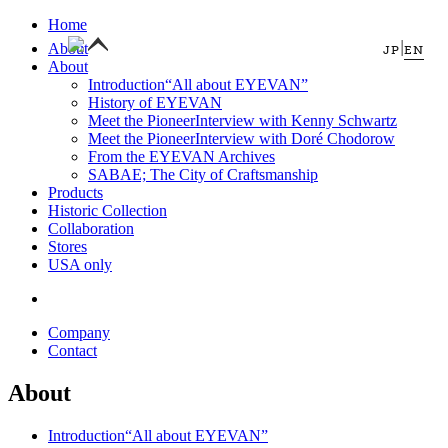
Home
|
About
JP
EN
About
Introduction
“All about EYEVAN”
History of EYEVAN
Meet the Pioneer
Interview with Kenny Schwartz
Meet the Pioneer
Interview with Doré Chodorow
From the EYEVAN Archives
SABAE; The City of Craftsmanship
Products
Historic Collection
Collaboration
Stores
USA only
Company
Contact
About
Introduction
“All about EYEVAN”