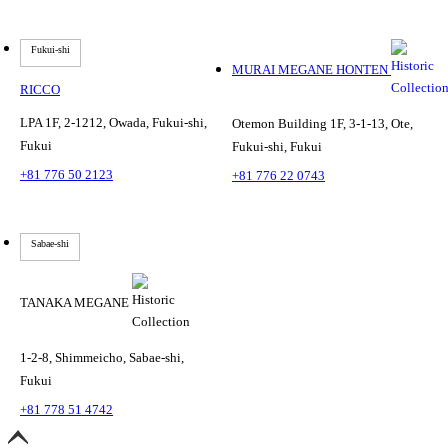
Fukui-shi
MURAI MEGANE HONTEN
RICCO
LPA 1F, 2-1212, Owada, Fukui-shi,
Otemon Building 1F, 3-1-13, Ote,
Fukui
Fukui-shi, Fukui
+81 776 50 2123
+81 776 22 0743
Sabae-shi
TANAKA MEGANE
1-2-8, Shimmeicho, Sabae-shi,
Fukui
+81 778 51 4742