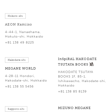
Hokuto-shi
AEON Kamiiso
4-44-1, Nanaehama,
Hokuto-shi, Hokkaido
+81 138 49 8225
InSpiRAL HAKODATE
Hakodate-shi
TSUTAYA BOOKS
MEGANE WORLD
HAKODATE TSUTAYA
4-28-11 Hondori,
BOOKS 1F, 85-1,
Hakodate-shi, Hokkaido
Ishikawacho, Hakodate-shi,
Hokkaido
+81 138 55 5456
+81 138 85 8139
MIZUNO MEGANE
Sapporo-shi