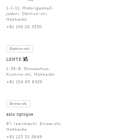
1-1-11, Midorigaoka2-
jodori, Obihiro-shi,
Hokkaido
+81 155 20 3330
Kushiro-shi
LENTE
1-39-8, Showachuo,
Kushiro-shi, Hokkaido
+81 154 65 6320
Eniwa-shi
asio optique
97, Izarimachi, Eniwa-shi,
Hokkaido
+81 123 32 2649