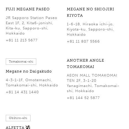
FUJI MEGANE PASEO
MEGANE NO SHIOJIRI
KIYOTA
JR Sapporo Station Paseo
East 1F, 2, Kita6-jonishi,
1-6-18, Hiraoka ichi-jo,
Kita-ku, Sapporo-shi,
Kiyota-ku, Sapporo-shi,
Hokkaido
Hokkaido
+81 11 213 5677
+81 11 807 5566
ANOTHER ANGLE
Tomakomai-shi
TOMAKOMAI
Megane no Daigakudo
AEON MALL TOMAKOMAI
4-3-1-1F, Omotemachi,
TEN 2F, 3-1-20
Tomakomai-shi, Hokkaido
Yanagimachi, Tomakomai-
shi, Hokkaido
+81 14 431 1440
+81 144 52 5877
Obihiro-shi
ALFETTA