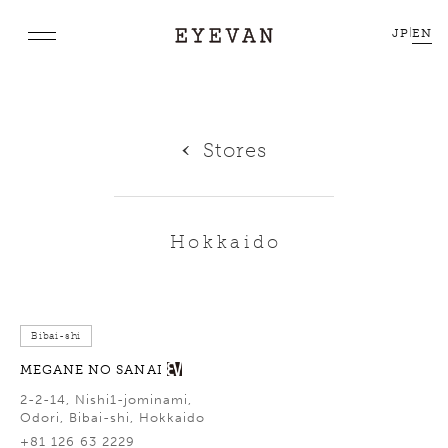
JP
|
EN
Stores
Hokkaido
Bibai-shi
MEGANE NO SANAI
2-2-14, Nishi1-jominami,
Odori, Bibai-shi, Hokkaido
+81 126 63 2229