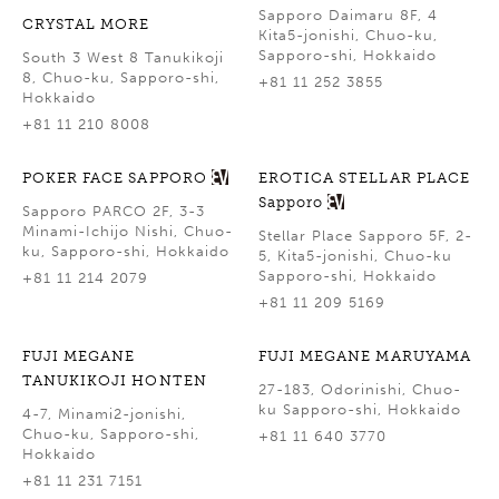
Sapporo Daimaru 8F, 4
CRYSTAL MORE
Kita5-jonishi, Chuo-ku,
Sapporo-shi, Hokkaido
South 3 West 8 Tanukikoji
8, Chuo-ku, Sapporo-shi,
+81 11 252 3855
Hokkaido
+81 11 210 8008
POKER FACE SAPPORO
EROTICA STELLAR PLACE
Sapporo
Sapporo PARCO 2F, 3-3
Minami-Ichijo Nishi, Chuo-
Stellar Place Sapporo 5F, 2-
ku, Sapporo-shi, Hokkaido
5, Kita5-jonishi, Chuo-ku
Sapporo-shi, Hokkaido
+81 11 214 2079
+81 11 209 5169
FUJI MEGANE
FUJI MEGANE MARUYAMA
TANUKIKOJI HONTEN
27-183, Odorinishi, Chuo-
ku Sapporo-shi, Hokkaido
4-7, Minami2-jonishi,
Chuo-ku, Sapporo-shi,
+81 11 640 3770
Hokkaido
+81 11 231 7151