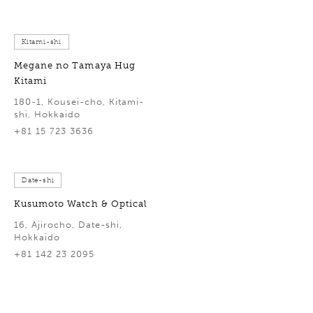
Kitami-shi
Megane no Tamaya Hug
Kitami
180-1, Kousei-cho, Kitami-
shi, Hokkaido
+81 15 723 3636
Date-shi
Kusumoto Watch & Optical
16, Ajirocho, Date-shi,
Hokkaido
+81 142 23 2095