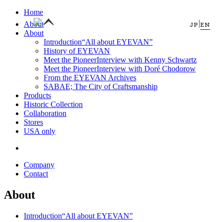
Home
|
About
JP
EN
About
Introduction
“All about EYEVAN”
History of EYEVAN
Meet the Pioneer
Interview with Kenny Schwartz
Meet the Pioneer
Interview with Doré Chodorow
From the EYEVAN Archives
SABAE; The City of Craftsmanship
Products
Historic Collection
Collaboration
Stores
USA only
Company
Contact
About
Introduction
“All about EYEVAN”