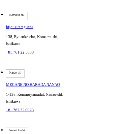
Komatsu-shi
bijoux teraguchi
138, Ryusuke-cho, Komatsu-shi,
Ishikawa
+81 761 22 5638
Nanao-shi
MEGANE NO HARADA NANAO
1-138, Komaruyamadai, Nanao-shi,
Ishikawa
+81 767 52 0023
Nonoichi-shi