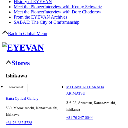
History of EYEVAN
Meet the Pioneer
Interview with Kenny Schwartz
Meet the Pioneer
Interview with Doré Chodorow
From the EYEVAN Archives
SABAE; The City of Craftsmanship
Back to Global Menu
Stores
Ishikawa
MEGANE NO HARADA
Kanazawa-shi
ARIMATSU
Hatta Optical Gallery
3-6-28, Arimatsu, Kanazawa-shi,
539, Moroe-machi, Kanazawa-shi,
Ishikawa
Ishikawa
+81 76 247 6644
+81 76 237 5728