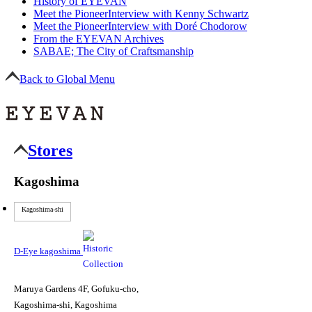
History of EYEVAN
Meet the Pioneer
Interview with Kenny Schwartz
Meet the Pioneer
Interview with Doré Chodorow
From the EYEVAN Archives
SABAE; The City of Craftsmanship
Back to Global Menu
Stores
Kagoshima
Kagoshima-shi
D-Eye kagoshima
Maruya Gardens 4F, Gofuku-cho,
Kagoshima-shi, Kagoshima