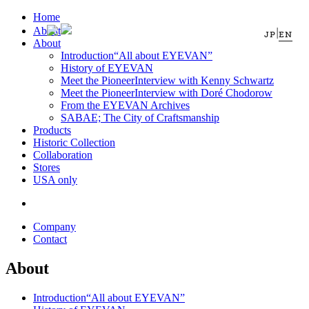
Home
About
|
JP
EN
About
Introduction
“All about EYEVAN”
History of EYEVAN
Meet the Pioneer
Interview with Kenny Schwartz
Meet the Pioneer
Interview with Doré Chodorow
From the EYEVAN Archives
SABAE; The City of Craftsmanship
Products
Historic Collection
Collaboration
Stores
USA only
Company
Contact
About
Introduction
“All about EYEVAN”