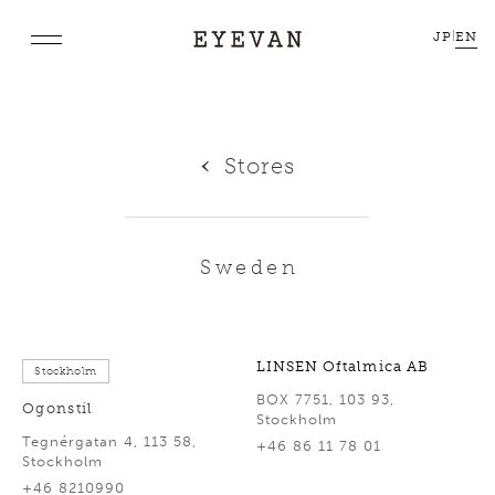
JP
|
EN
Stores
Sweden
LINSEN Oftalmica AB
Stockholm
BOX 7751, 103 93,
Ogonstil
Stockholm
Tegnérgatan 4, 113 58,
+46 86 11 78 01
Stockholm
+46 8210990