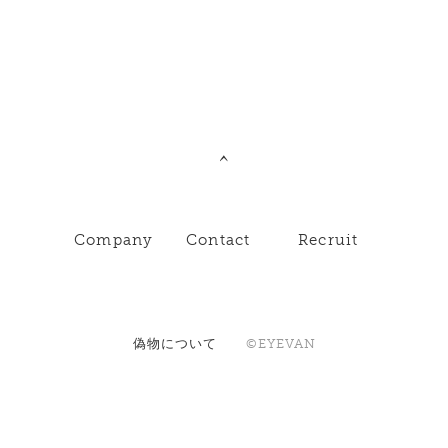
Company
Contact
Recruit
偽物について
©EYEVAN